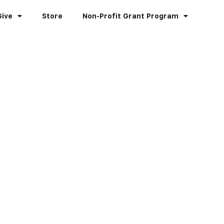
Give
Store
Non-Profit Grant Program