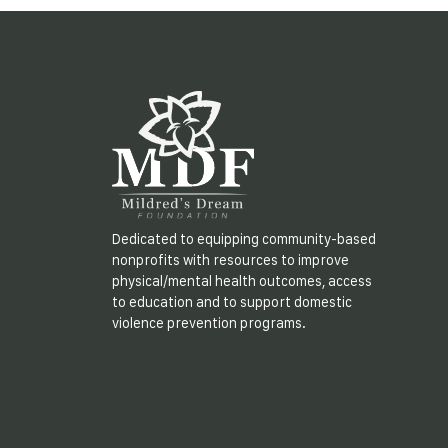
Dedicated to equipping community-based
nonprofits with resources to improve
physical/mental health outcomes, access
to education and to support domestic
violence prevention programs.