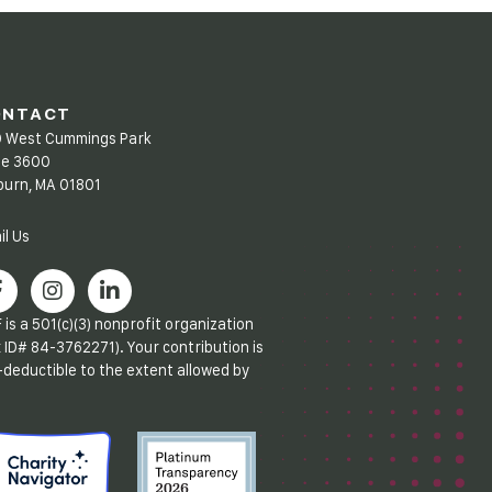
ONTACT
 West Cummings Park
te 3600
urn, MA 01801
il Us
 is a 501(c)(3) nonprofit organization
x ID# 84-3762271). Your contribution is
-deductible to the extent allowed by
.