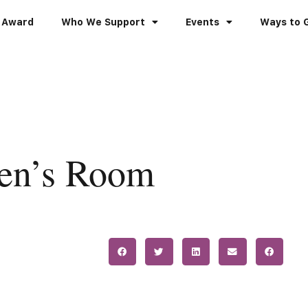
 Award
Who We Support
Events
Ways to 
ren’s Room