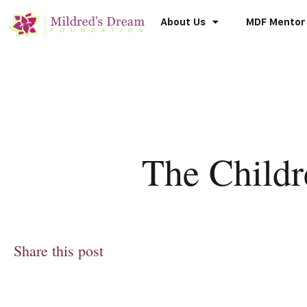
About Us
MDF Mentor
The Child
Share this post