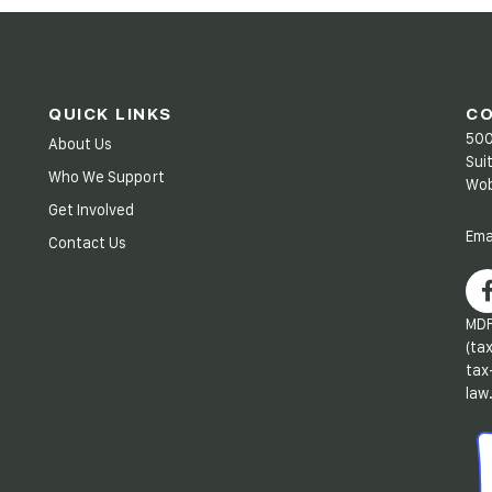
QUICK LINKS
C
500
About Us
Sui
Who We Support
Wob
Get Involved
Ema
Contact Us
MDF
(ta
tax
law