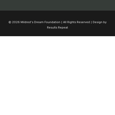
© 2026 Mildred’s Dream Foundation | All Rights Reserved | Design by
Results Repeat