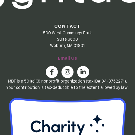
CONTACT
500 West Cummings Park
Suite 3600
Woburn, MA 01801
Email Us
MDF is a 501(c)(3) nonprofit organization (tax ID# 84-3762271).
Your contribution is tax-deductible to the extent allowed by law.