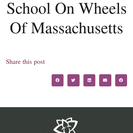
School On Wheels
Of Massachusetts
Share this post