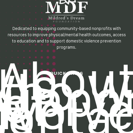
Dedicated to equipping community-based nonprofits with
resources to improve physical/mental health outcomes, access
to education and to support domestic violence prevention
programs.
Abou
Us
Who W
QUICK LINKS
uppo
et
nvolv
Contac
Us