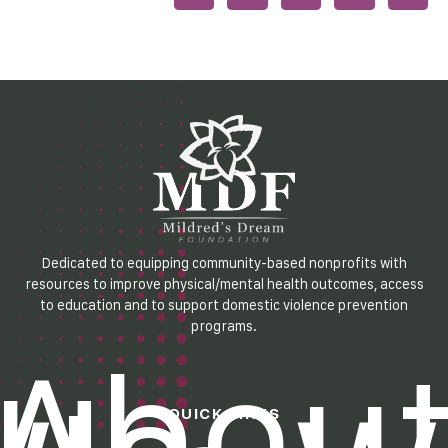
Dedicated to equipping community-based nonprofits with
resources to improve physical/mental health outcomes, access
to education and to support domestic violence prevention
programs.
Abou
QUICK LINKS