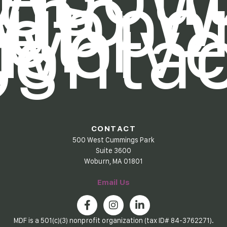
Us
Who W
uppo
et
nvolv
Contac
Us
CONTACT
500 West Cummings Park
Suite 3600
Woburn, MA 01801
Email Us
MDF is a 501(c)(3) nonprofit organization (tax ID# 84-3762271).