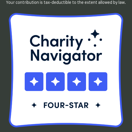
Your contribution is tax-deductible to the extent allowed by law.