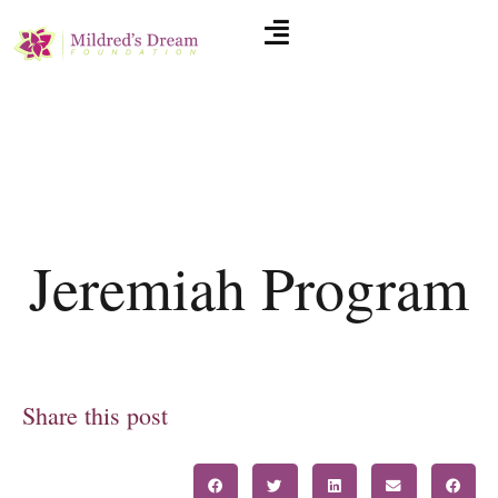
Jeremiah Program
Share this post