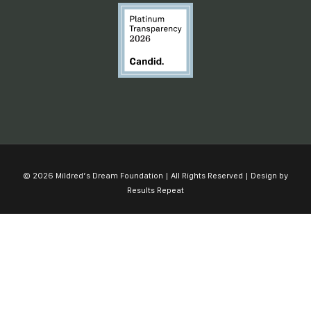
© 2026 Mildred’s Dream Foundation | All Rights Reserved | Design by
Results Repeat