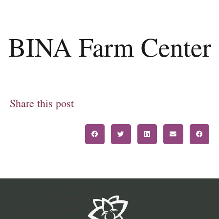
BINA Farm Center
Share this post