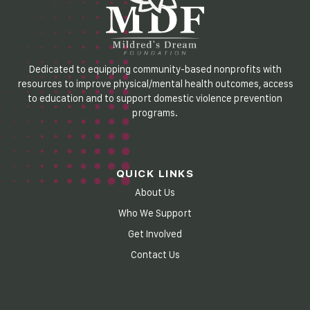
Dedicated to equipping community-based nonprofits with
resources to improve physical/mental health outcomes, access
to education and to support domestic violence prevention
programs.
QUICK LINKS
About Us
Who We Support
Get Involved
Contact Us