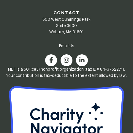
CONTACT
500 West Cummings Park
Suite 3600
Woburn, MA 01801
Email Us
MDF is a 501(c)(3) nonprofit organization (tax ID# 84-3762271).
Your contribution is tax-deductible to the extent allowed by law.