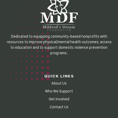
Dedicated to equipping community-based nonprofits with
resources to improve physical/mental health outcomes, access
to education and to support domestic violence prevention
programs.
QUICK LINKS
About Us
Who We Support
Get Involved
Contact Us