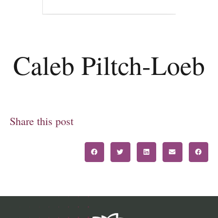
Caleb Piltch-Loeb
Share this post