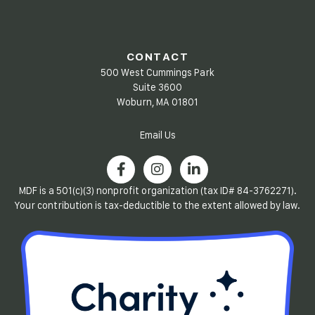
CONTACT
500 West Cummings Park
Suite 3600
Woburn, MA 01801
Email Us
MDF is a 501(c)(3) nonprofit organization (tax ID# 84-3762271).
Your contribution is tax-deductible to the extent allowed by law.