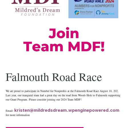
Falmouth Road Race
We are proud to participate in Number for Nonprofits at the Falmouth Road Race August 18, 202.
Last year, our inaugural team had a great day on the road from Woods Hole to Falmouth supporting
our Grant Program. Please consider joining our 2024 Team MDF!
kristen@mildredsdream.wpenginepowered.com
Email:
for more information