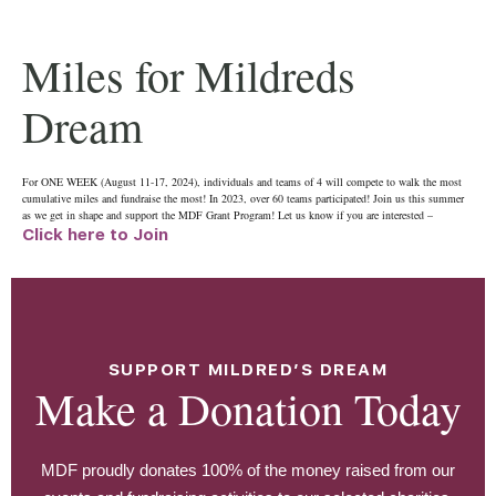
Miles for Mildreds
Dream
For ONE WEEK (August 11-17, 2024), individuals and teams of 4 will compete to walk the most
cumulative miles and fundraise the most! In 2023, over 60 teams participated! Join us this summer
as we get in shape and support the MDF Grant Program! Let us know if you are interested –
Click here to Join
SUPPORT MILDRED’S DREAM
Make a Donation Today
MDF proudly donates 100% of the money raised from our