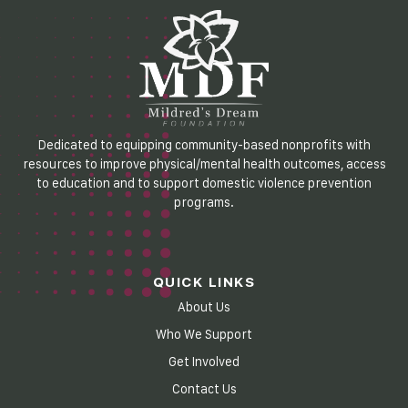
Dedicated to equipping community-based nonprofits with
resources to improve physical/mental health outcomes, access
to education and to support domestic violence prevention
programs.
QUICK LINKS
About Us
Who We Support
Get Involved
Contact Us