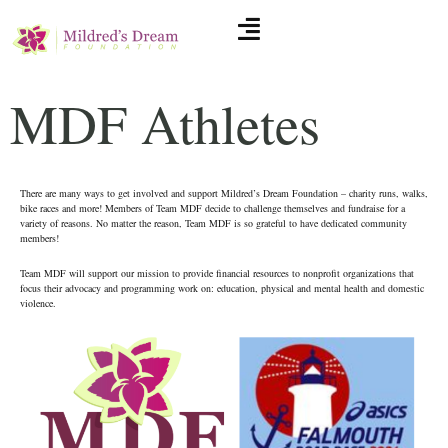
MDF Athletes
There are many ways to get involved and support Mildred’s Dream Foundation – charity runs, walks,
bike races and more! Members of Team MDF decide to challenge themselves and fundraise for a
variety of reasons. No matter the reason, Team MDF is so grateful to have dedicated community
members!
Team MDF will support our mission to provide financial resources to nonprofit organizations that
focus their advocacy and programming work on: education, physical and mental health and domestic
violence.