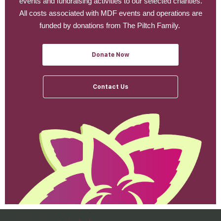
events and fundraising activities to our selected charities.
All costs associated with MDF events and operations are
funded by donations from The Piltch Family.
Donate Now
Contact Us