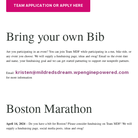
TEAM APPLICATION OR APPLY HERE
Bring your own Bib
Are you participating in an event? You can join Team MDF while participating in a run, bike ride, or
any event you choose. We will supply a fundraising page, ideas and swag! Email us the event date
and name, your fundraising goal and we can get started partnering to support our nonprofit partners.
kristen@mildredsdream.wpenginepowered.com
Email:
for more information
Boston Marathon
April 14, 2024
– Do you have a bib for Boston? Please consider fundraising on Team MDF! We will
supply a fundraising page, social media posts, ideas and swag!