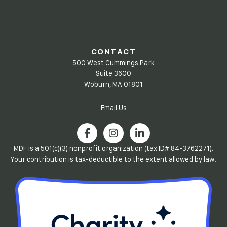
CONTACT
500 West Cummings Park
Suite 3600
Woburn, MA 01801
Email Us
MDF is a 501(c)(3) nonprofit organization (tax ID# 84-3762271).
Your contribution is tax-deductible to the extent allowed by law.