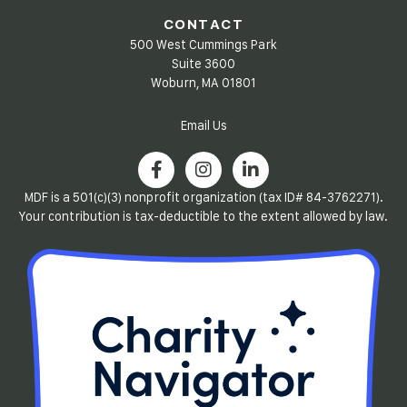
CONTACT
500 West Cummings Park
Suite 3600
Woburn, MA 01801
Email Us
MDF is a 501(c)(3) nonprofit organization (tax ID# 84-3762271).
Your contribution is tax-deductible to the extent allowed by law.