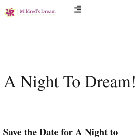
A Night To Dream!
Save the Date for A Night to