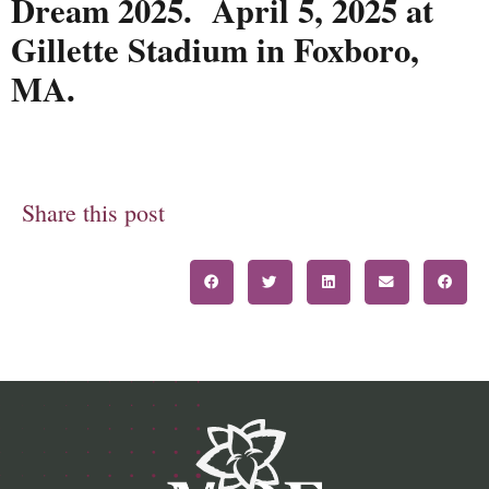
Dream 2025. April 5, 2025 at
Gillette Stadium in Foxboro,
MA.
Share this post