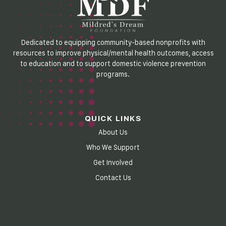
Dedicated to equipping community-based nonprofits with
resources to improve physical/mental health outcomes, access
to education and to support domestic violence prevention
programs.
QUICK LINKS
About Us
Who We Support
Get Involved
Contact Us